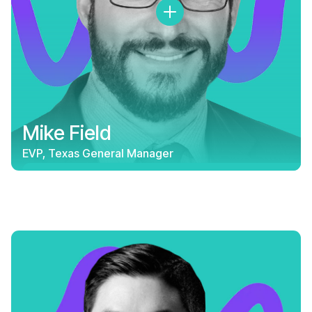
Mike Field
EVP, Texas General Manager