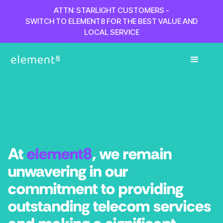
ATTN: STARLIGHT CUSTOMERS -
SWITCH TO ELEMENT8 FOR THE BEST VALUE AND
LOCAL SERVICE
At
element8
, we remain
unwavering in our
commitment to providing
outstanding telecom services