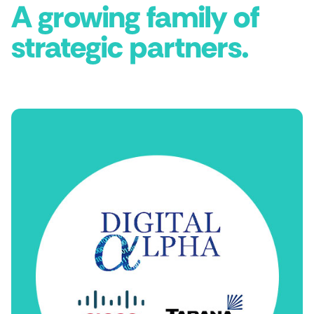
A growing family of
strategic partners.