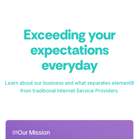
Exceeding your
expectations
everyday
Learn about our business and what separates element8
from traditional Internet Service Providers.
Our Mission
01