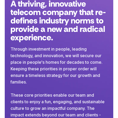
A thriving, innovative
telecom company that re-
defines industry norms to
provide a new and radical
experience.
Through investment in people, leading
technology, and innovation, we will secure our
place in people's homes for decades to come.
Keeping these priorities in proper order will
ensure a timeless strategy for our growth and
families.
These core priorities enable our team and
clients to enjoy a fun, engaging, and sustainable
culture to grow an impactful company. The
impact extends beyond our team and clients -