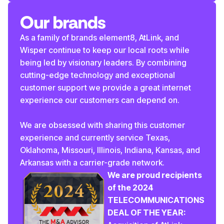
Our brands
As a family of brands element8, AtLink, and
Wisper continue to keep our local roots while
being led by visionary leaders. By combining
cutting-edge technology and exceptional
customer support we provide a great internet
experience our customers can depend on.
We are obsessed with sharing this customer
experience and currently service Texas,
Oklahoma, Missouri, Illinois, Indiana, Kansas, and
Arkansas with a carrier-grade network.
We are proud recipients
of the 2024
TELECOMMUNICATIONS
DEAL OF THE YEAR: