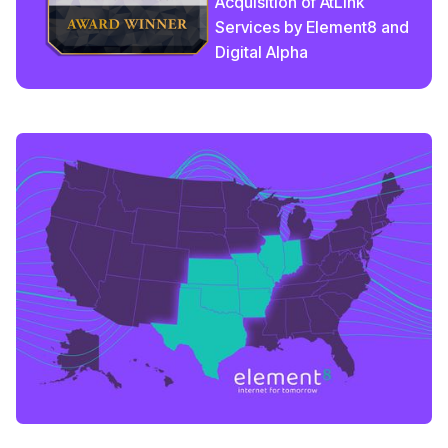
Acquisition of AtLink
Services by Element8 and
Digital Alpha