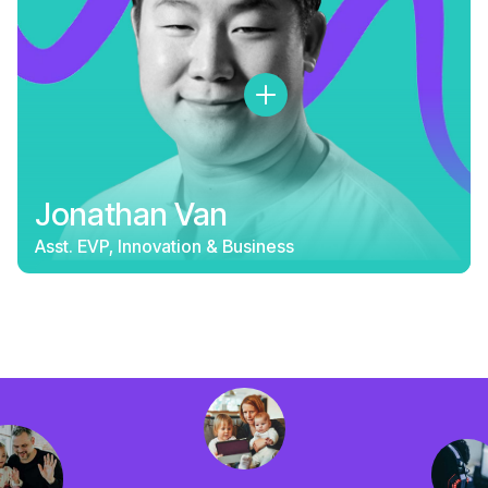
Jonathan Van
Asst. EVP, Innovation & Business