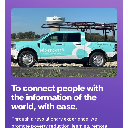
To connect people with
the information of the
world, with ease.
Through a revolutionary experience, we
promote poverty reduction, learning, remote