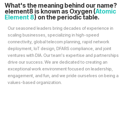
What's the meaning behind our name?
element8 is known as Oxygen (
Atomic
Element 8
) on the periodic table.
Our seasoned leaders bring decades of experience in
scaling businesses, specializing in high-speed
connectivity, global telecom planning, rapid network
deployment, IoT design, DFARS compliance, and joint
ventures with DIA. Our team's expertise and partnerships
drive our success. We are dedicated to creating an
exceptional work environment focused on leadership,
engagement, and fun, and we pride ourselves on being a
values-based organization.