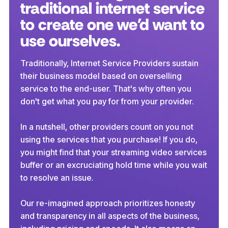
traditional internet service
to create one we'd want to
use ourselves.
Traditionally, Internet Service Providers sustain
their business model based on overselling
service to the end-user. That's why often you
don't get what you pay for from your provider.
In a nutshell, other providers count on you not
using the services that you purchase! If you do,
you might find that your streaming video services
buffer or an excruciating hold time while you wait
to resolve an issue.
Our re-imagined approach prioritizes honesty
and transparency in all aspects of the business,