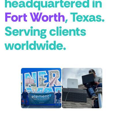
headquartered in
Fort Worth
, Texas.
Serving clients
worldwide.