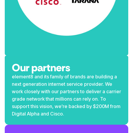
Our partners
element8 and its family of brands are building a
next generation internet service provider. We
work closely with our partners to deliver a carrier
grade network that millions can rely on. To
support this vision, we’re backed by $200M from
Digital Alpha and Cisco.