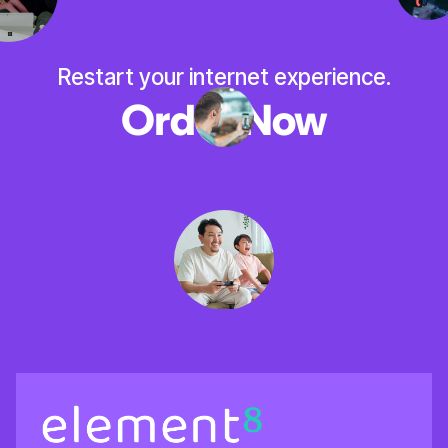
Restart your internet experience.
Order Now