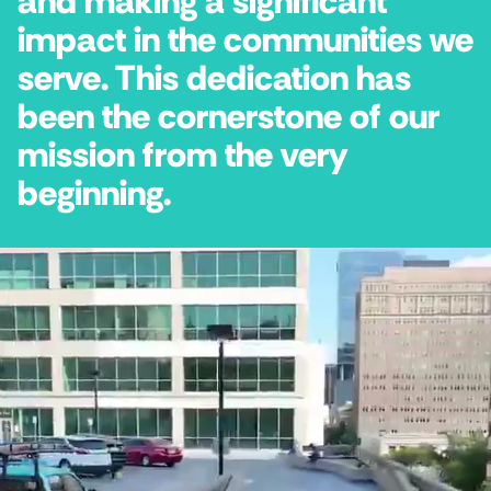
and making a significant
impact in the communities we
serve. This dedication has
been the cornerstone of our
mission from the very
beginning.