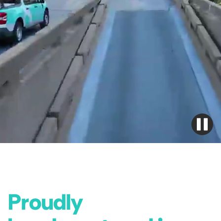
Proudly