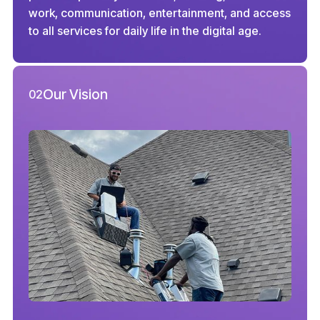
work, communication, entertainment, and access
to all services for daily life in the digital age.
Our Vision
02