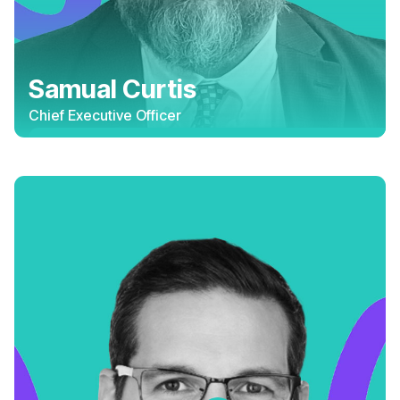
Samual Curtis
Chief Executive Officer