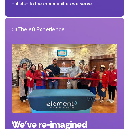
but also to the communities we serve.
The e8 Experience
03
We've re-imagined