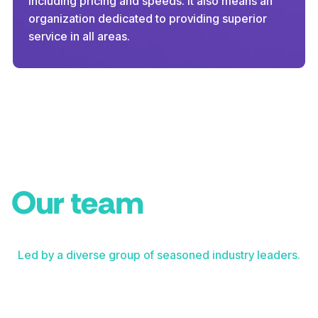
including pricing and speeds. It also means an
organization dedicated to providing superior
service in all areas.
Our team
Led by a diverse group of seasoned industry leaders.