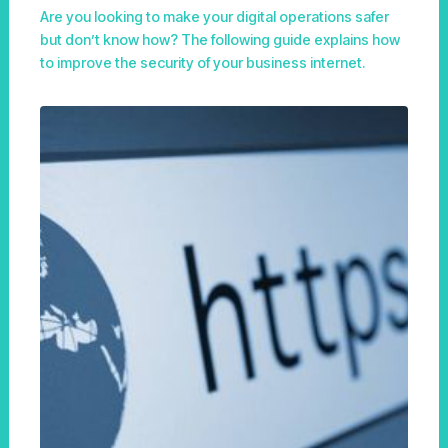
Are you looking to make your digital operations safer
but don’t know how? The following guide explains how
to improve the security of your business internet.