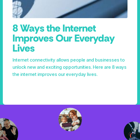
8 Ways the Internet
Improves Our Everyday
Lives
Internet connectivity allows people and businesses to
unlock new and exciting opportunities. Here are 8 ways
the internet improves our everyday lives.