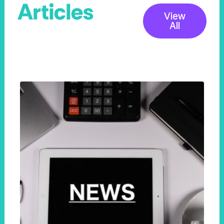
Articles
View
All