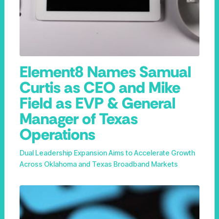
Element8 Names Samual
Curtis as CEO and Mike
Field as EVP & General
Manager of Texas
Operations
Dual Leadership Expansion Aims to Accelerate Growth
Across Oklahoma and Texas Broadband Markets