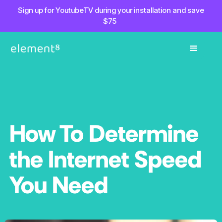
Sign up for YoutubeTV during your installation and save
$75
How To Determine
the Internet Speed
You Need