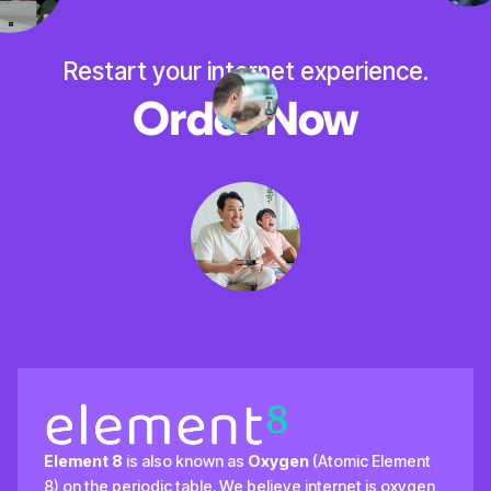
Restart your internet experience.
Order Now
Element 8
is also known as
Oxygen
(Atomic Element
8) on the periodic table. We believe internet is oxygen