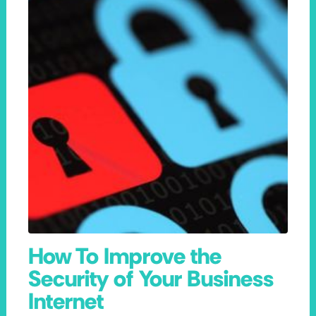
How To Improve the
Security of Your Business
Internet