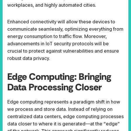
workplaces, and highly automated cities.
Enhanced connectivity will allow these devices to
communicate seamlessly, optimizing everything from
energy consumption to traffic flow. Moreover,
advancements in IoT security protocols will be
crucial to protect against vulnerabilities and ensure
robust data privacy.
Edge Computing: Bringing
Data Processing Closer
Edge computing represents a paradigm shift in how
we process and store data. Instead of relying on
centralized data centers, edge computing processes
data closer to where it is generated—at the “edge”
of the network. This approach significantly reduces