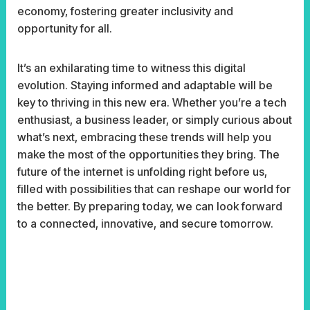
economy, fostering greater inclusivity and
opportunity for all.
It’s an exhilarating time to witness this digital
evolution. Staying informed and adaptable will be
key to thriving in this new era. Whether you’re a tech
enthusiast, a business leader, or simply curious about
what’s next, embracing these trends will help you
make the most of the opportunities they bring. The
future of the internet is unfolding right before us,
filled with possibilities that can reshape our world for
the better. By preparing today, we can look forward
to a connected, innovative, and secure tomorrow.