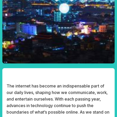
The internet has become an indispensable part of
our daily lives, shaping how we communicate, work,
and entertain ourselves. With each passing year,
advances in technology continue to push the
boundaries of what’s possible online. As we stand on