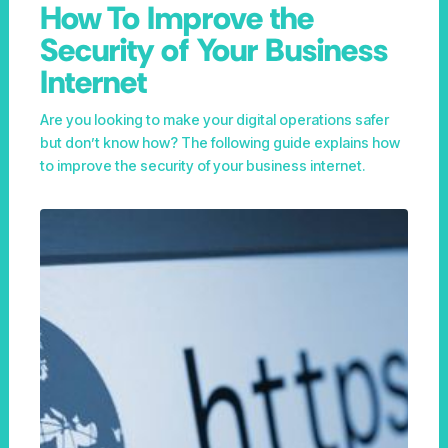
How To Improve the
Security of Your Business
Internet
Are you looking to make your digital operations safer
but don’t know how? The following guide explains how
to improve the security of your business internet.