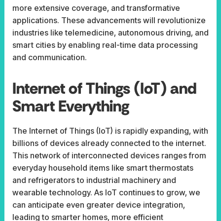
more extensive coverage, and transformative
applications. These advancements will revolutionize
industries like telemedicine, autonomous driving, and
smart cities by enabling real-time data processing
and communication.
Internet of Things (IoT) and
Smart Everything
The Internet of Things (IoT) is rapidly expanding, with
billions of devices already connected to the internet.
This network of interconnected devices ranges from
everyday household items like smart thermostats
and refrigerators to industrial machinery and
wearable technology. As IoT continues to grow, we
can anticipate even greater device integration,
leading to smarter homes, more efficient