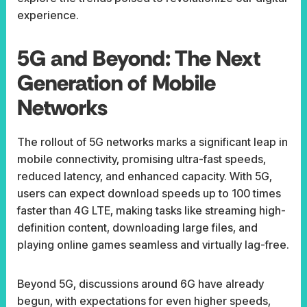
experience.
5G and Beyond: The Next
Generation of Mobile
Networks
The rollout of 5G networks marks a significant leap in
mobile connectivity, promising ultra-fast speeds,
reduced latency, and enhanced capacity. With 5G,
users can expect download speeds up to 100 times
faster than 4G LTE, making tasks like streaming high-
definition content, downloading large files, and
playing online games seamless and virtually lag-free.
Beyond 5G, discussions around 6G have already
begun, with expectations for even higher speeds,