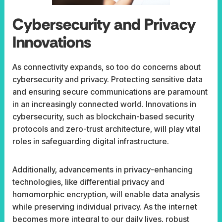
Cybersecurity and Privacy
Innovations
As connectivity expands, so too do concerns about
cybersecurity and privacy. Protecting sensitive data
and ensuring secure communications are paramount
in an increasingly connected world. Innovations in
cybersecurity, such as blockchain-based security
protocols and zero-trust architecture, will play vital
roles in safeguarding digital infrastructure.
Additionally, advancements in privacy-enhancing
technologies, like differential privacy and
homomorphic encryption, will enable data analysis
while preserving individual privacy. As the internet
becomes more integral to our daily lives, robust