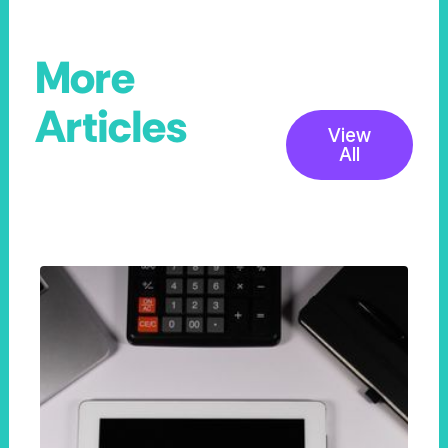
More
Articles
View
All