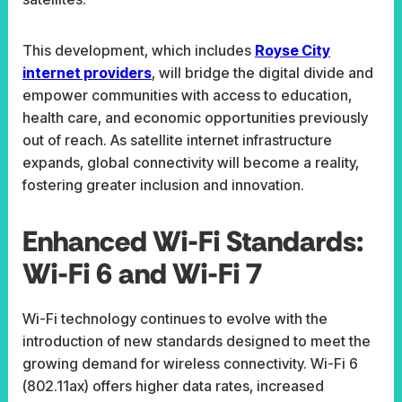
This development, which includes
Royse City
internet providers
, will bridge the digital divide and
empower communities with access to education,
health care, and economic opportunities previously
out of reach. As satellite internet infrastructure
expands, global connectivity will become a reality,
fostering greater inclusion and innovation.
Enhanced Wi-Fi Standards:
Wi-Fi 6 and Wi-Fi 7
Wi-Fi technology continues to evolve with the
introduction of new standards designed to meet the
growing demand for wireless connectivity. Wi-Fi 6
(802.11ax) offers higher data rates, increased