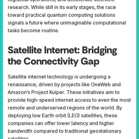
research. While still in its early stages, the race
toward practical quantum computing solutions
signals a future where unimaginable computational
tasks become routine.
Satellite Internet: Bridging
the Connectivity Gap
Satellite internet technology is undergoing a
renaissance, driven by projects like OneWeb and
Amazon’s Project Kuiper. These initiatives aim to
provide high-speed internet access to even the most
remote and underserved regions of the world. By
deploying low Earth orbit (LEO) satellites, these
companies can offer lower latency and higher
bandwidth compared to traditional geostationary
satellites.