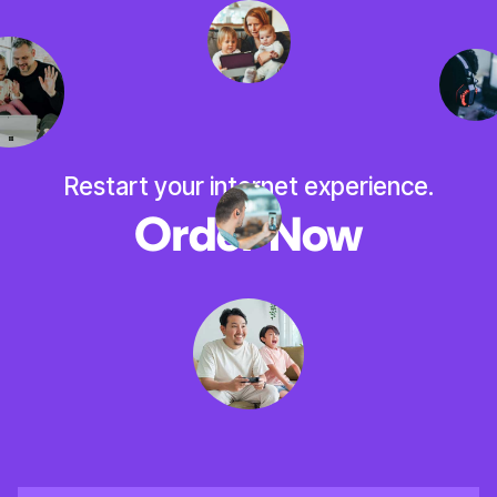
Restart your internet experience.
Order Now