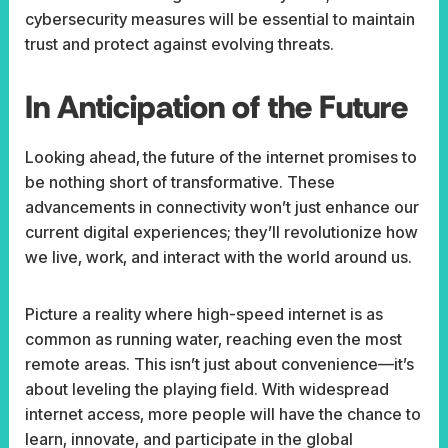
cybersecurity measures will be essential to maintain
trust and protect against evolving threats.
In Anticipation of the Future
Looking ahead,
the future of the internet promises to
be nothing short of transformative. These
advancements in connectivity won’t just enhance our
current digital experiences; they’ll revolutionize how
we live, work, and interact with the world around us.
Picture a reality where high-speed internet is as
common as running water, reaching even the most
remote areas. This isn’t just about convenience—it’s
about leveling the playing field. With widespread
internet access, more people will have the chance to
learn, innovate, and participate in the global