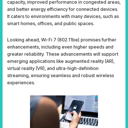
capacity, improved performance in congested areas,
and better energy efficiency for connected devices.
It caters to environments with many devices, such as
smart homes, offices, and public spaces.
Looking ahead, Wi-Fi 7 (802.11be) promises further
enhancements, including even higher speeds and
greater reliability. These advancements will support
emerging applications like augmented reality (AR),
virtual reality (VR), and ultra-high-definition
streaming, ensuring seamless and robust wireless
experiences.