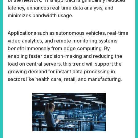
latency, enhances real-time data analysis, and
minimizes bandwidth usage.
Applications such as autonomous vehicles, real-time
video analytics, and remote monitoring systems
benefit immensely from edge computing. By
enabling faster decision-making and reducing the
load on central servers, this trend will support the
growing demand for instant data processing in
sectors like health care, retail, and manufacturing.