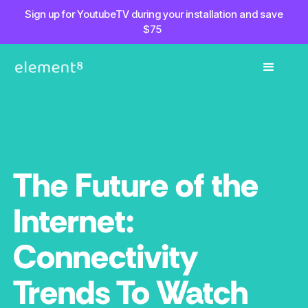
Sign up for YoutubeTV during your installation and save
$75
The Future of the
Internet:
Connectivity
Trends To Watch