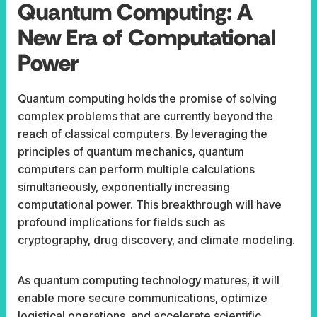
Quantum Computing: A
New Era of Computational
Power
Quantum computing holds the promise of solving
complex problems that are currently beyond the
reach of classical computers. By leveraging the
principles of quantum mechanics, quantum
computers can perform multiple calculations
simultaneously, exponentially increasing
computational power. This breakthrough will have
profound implications for fields such as
cryptography, drug discovery, and climate modeling.
As quantum computing technology matures, it will
enable more secure communications, optimize
logistical operations, and accelerate scientific