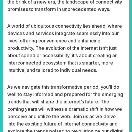
the brink of a new era, the landscape of connectivity
promises to transform in unprecedented ways.
A world of ubiquitous connectivity lies ahead, where
devices and services integrate seamlessly into our
lives, offering convenience and enhancing
productivity. The evolution of the internet isn’t just
about speed or accessibility; it’s about creating an
interconnected ecosystem that is smarter, more
intuitive, and tailored to individual needs.
As we navigate this transformative period, you’ll do
well to stay informed and prepared for the emerging
trends that will shape the internet’s future. The
coming years will witness a dramatic shift in how we
perceive and utilize the web. Join us as we delve
into the exciting future of internet connectivity and
explore the trends poised to revolutionize our digital