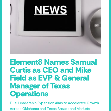
Element8 Names Samual
Curtis as CEO and Mike
Field as EVP & General
Manager of Texas
Operations
Dual Leadership Expansion Aims to Accelerate Growth
Across Oklahoma and Texas Broadband Markets