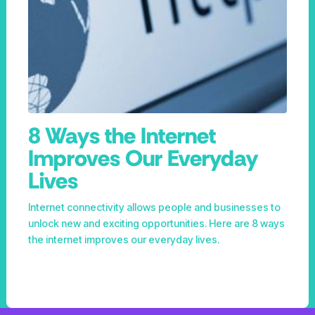
8 Ways the Internet
Improves Our Everyday
Lives
Internet connectivity allows people and businesses to
unlock new and exciting opportunities. Here are 8 ways
the internet improves our everyday lives.