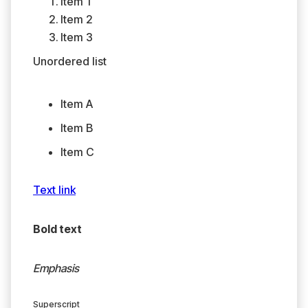
Item 1
Item 2
Item 3
Unordered list
Item A
Item B
Item C
Text link
Bold text
Emphasis
Superscript