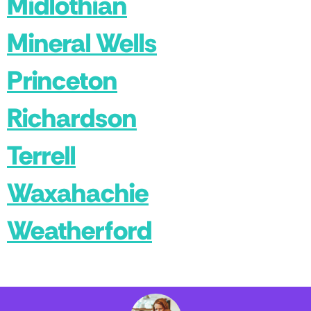
Midlothian
Mineral Wells
Princeton
Richardson
Terrell
Waxahachie
Weatherford