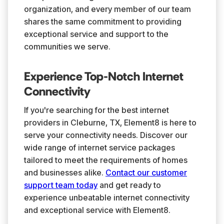
organization, and every member of our team
shares the same commitment to providing
exceptional service and support to the
communities we serve.
Experience Top-Notch Internet
Connectivity
If you're searching for the best internet
providers in Cleburne, TX, Element8 is here to
serve your connectivity needs. Discover our
wide range of internet service packages
tailored to meet the requirements of homes
and businesses alike.
Contact our customer
support team today
and get ready to
experience unbeatable internet connectivity
and exceptional service with Element8.