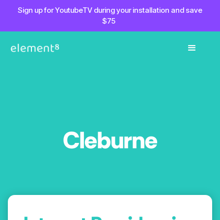
Sign up for YoutubeTV during your installation and save
$75
Cleburne