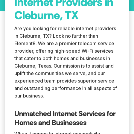
Internet Providers in
Cleburne, TX
Are you looking for reliable internet providers
in Cleburne, TX? Look no further than
Element8. We are a premier telecom service
provider, offering high-speed Wi-Fi services
that cater to both homes and businesses in
Cleburne, Texas. Our mission is to assist and
uplift the communities we serve, and our
experienced team provides superior service
and outstanding performance in all aspects of
our business.
Unmatched Internet Services for
Homes and Businesses
When it comes to internet connectivity,