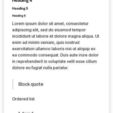
Heading 4
Heading 5
Heading 6
Lorem ipsum dolor sit amet, consectetur
adipiscing elit, sed do eiusmod tempor
incididunt ut labore et dolore magna aliqua. Ut
enim ad minim veniam, quis nostrud
exercitation ullamco laboris nisi ut aliquip ex
ea commodo consequat. Duis aute irure dolor
in reprehenderit in voluptate velit esse cillum
dolore eu fugiat nulla pariatur.
Block quote
Ordered list