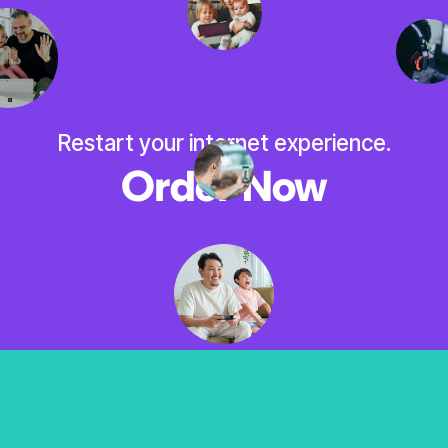
Restart your internet experience.
Order Now