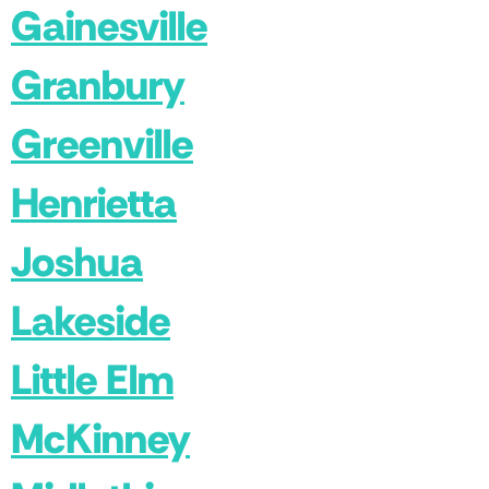
Gainesville
Granbury
Greenville
Henrietta
Joshua
Lakeside
Little Elm
McKinney