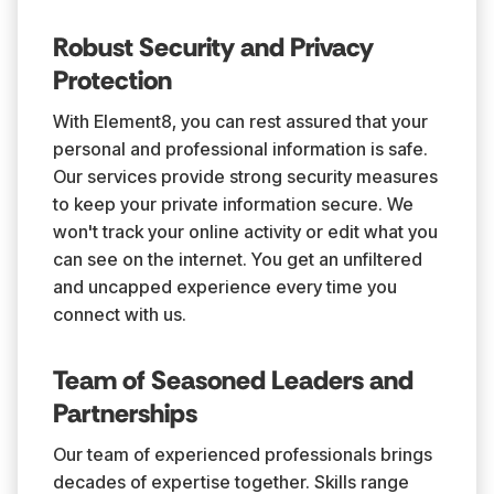
Robust Security and Privacy
Protection
With Element8, you can rest assured that your
personal and professional information is safe.
Our services provide strong security measures
to keep your private information secure. We
won't track your online activity or edit what you
can see on the internet. You get an unfiltered
and uncapped experience every time you
connect with us.
Team of Seasoned Leaders and
Partnerships
Our team of experienced professionals brings
decades of expertise together. Skills range