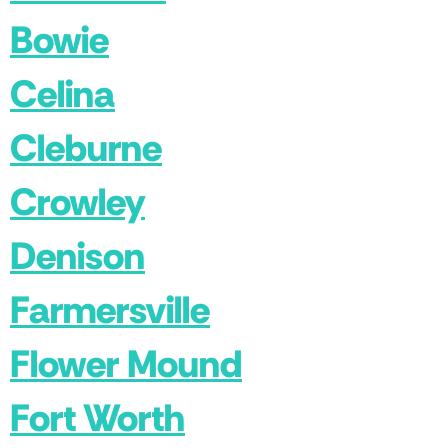
Bowie
Celina
Cleburne
Crowley
Denison
Farmersville
Flower Mound
Fort Worth