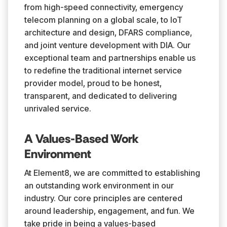
from high-speed connectivity, emergency
telecom planning on a global scale, to IoT
architecture and design, DFARS compliance,
and joint venture development with DIA. Our
exceptional team and partnerships enable us
to redefine the traditional internet service
provider model, proud to be honest,
transparent, and dedicated to delivering
unrivaled service.
A Values-Based Work
Environment
At Element8, we are committed to establishing
an outstanding work environment in our
industry. Our core principles are centered
around leadership, engagement, and fun. We
take pride in being a values-based