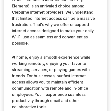
Element8 is an unrivaled choice among
Cleburne internet providers. We understand
that limited internet access can be a massive
frustration. That's why we offer uncapped
internet access designed to make your daily
Wi-Fi use as seamless and convenient as
possible.
At home, enjoy a smooth experience while
working remotely, enjoying your favorite
streaming services, or playing games with
friends. For businesses, our fast internet
access allows you to maintain efficient
communication with remote and in-office
employees. You'll experience seamless
productivity through email and other
collaborative tools.