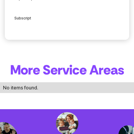
Subscript
More Service Areas
No items found.