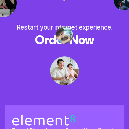
Restart your internet experience.
Order Now