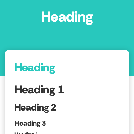
Heading
Heading
Heading 1
Heading 2
Heading 3