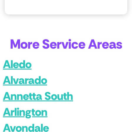
More Service Areas
Aledo
Alvarado
Annetta South
Arlington
Avondale