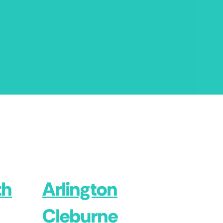
th
Arlington
Cleburne