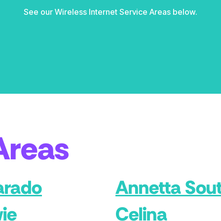
See our Wireless Internet Service Areas below.
Areas
arado
Annetta Sou
ie
Celina