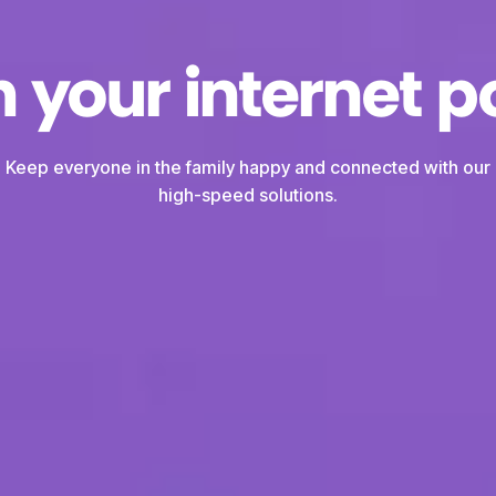
 your internet po
Keep everyone in the family happy and connected with our
high-speed solutions.
We're you