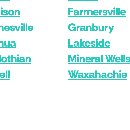
ison
Farmersville
nesville
Granbury
hua
Lakeside
lothian
Mineral Well
ell
Waxahachie