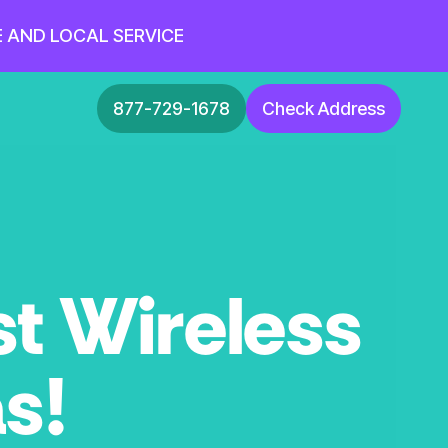
E AND LOCAL SERVICE
877-729-1678
Check Address
st Wireless
as!