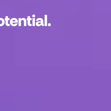
tential.
r neighbors and