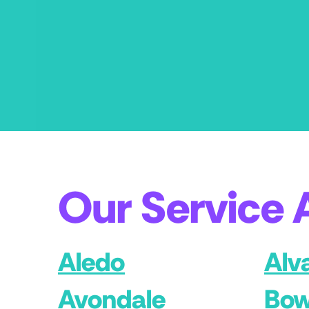
Our Service 
Aledo
Alv
Avondale
Bow