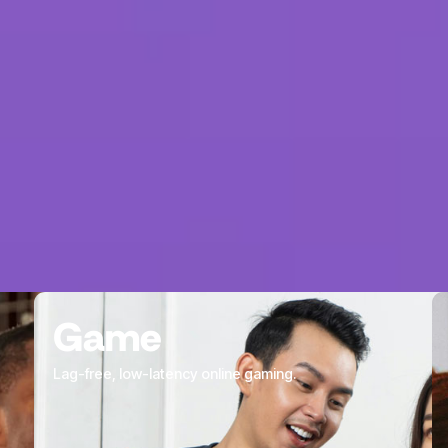
partners.
Our team lives and 
communities we ser
unique insight into 
Game
Lag-free, low-latency online gaming.