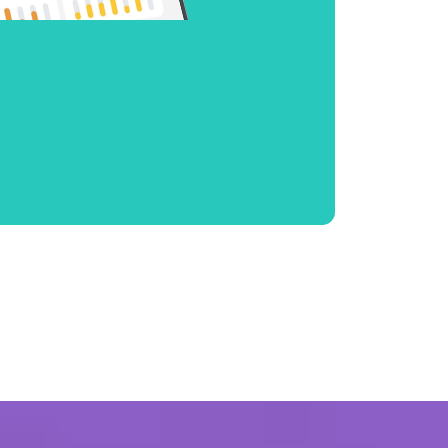
internet for ultimate
nce
s and top-notch
ned to keep you