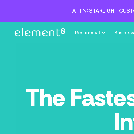
ATTN: STARLIGHT CUST
Residential
Busines
The Fastes
In