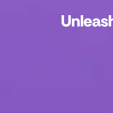
Unleash