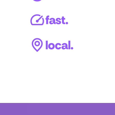
fast.
local.