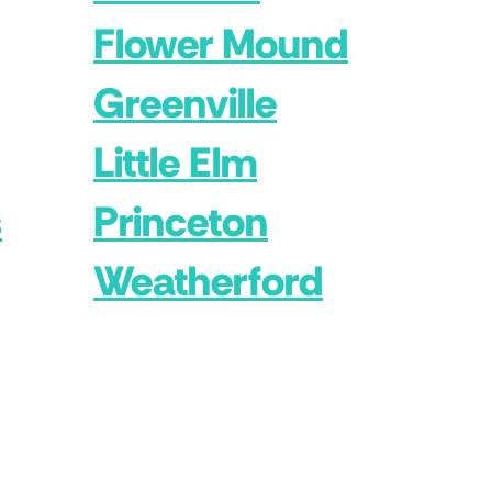
Flower Mound
Greenville
Little Elm
s
Princeton
Weatherford