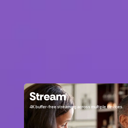
Stream
4K buffer-free streaming across multiple devices.