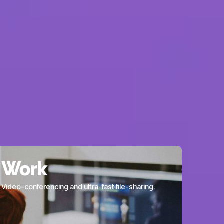
works within the
ve, giving us
your needs.
Work
Video-conferencing and ultra-fast file-sharing.