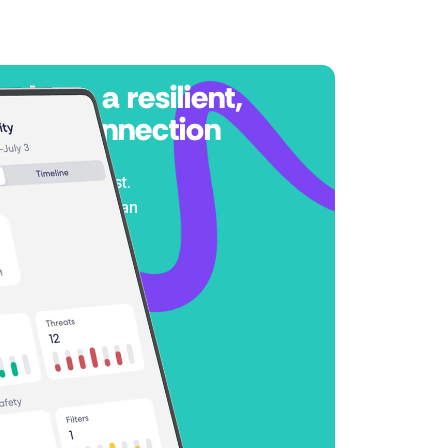
 rely on a resilient,
sted connection
any weather and
 it matters most.
erformance you can