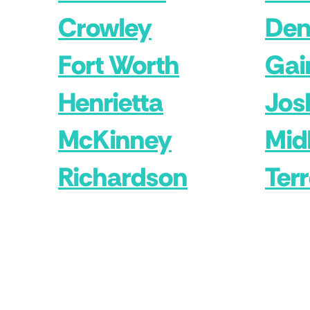
Crowley
Den
Fort Worth
Gai
Henrietta
Jos
McKinney
Mid
Richardson
Terr