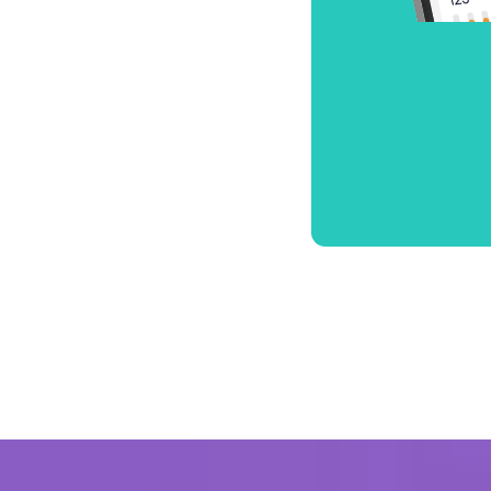
Ultra-fast 
performa
Blazing-fast speed
performance, desig
connected.