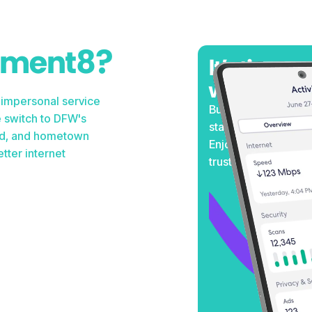
ement8?
It's time to
weather te
 impersonal service
Built to withstand 
 switch to DFW's
stay connected when
peed, and hometown
Enjoy consistent p
tter internet
trust.