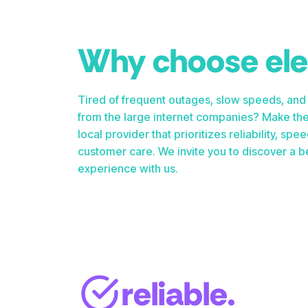
Why choose el
Tired of frequent outages, slow speeds, and
from the large internet companies? Make the
local provider that prioritizes reliability, s
customer care. We invite you to discover a be
experience with us.
reliable.