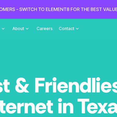
OMERS - SWITCH TO ELEMENT8 FOR THE BEST VALU
s
About
Careers
Contact
t & Friendlie
ternet in Tex